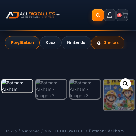
0
PlayStation
Xbox
Nintendo
Ofertas
/
/
/ Batman: Arkham
Inicio
Nintendo
NINTENDO SWITCH