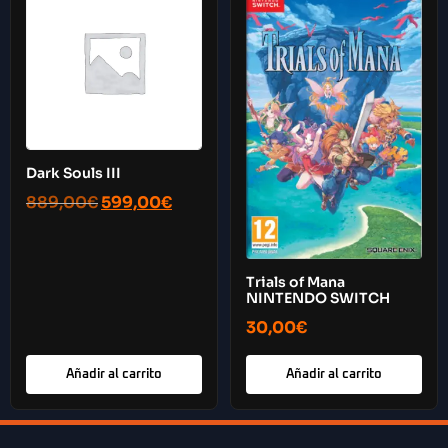
Dark Souls III
889,00
€
599,00
€
Trials of Mana
NINTENDO SWITCH
30,00
€
Añadir al carrito
Añadir al carrito