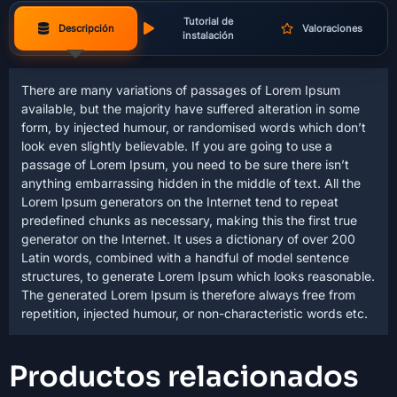
Tutorial de
Descripción
Valoraciones
instalación
There are many variations of passages of Lorem Ipsum
available, but the majority have suffered alteration in some
form, by injected humour, or randomised words which don’t
look even slightly believable. If you are going to use a
passage of Lorem Ipsum, you need to be sure there isn’t
anything embarrassing hidden in the middle of text. All the
Lorem Ipsum generators on the Internet tend to repeat
predefined chunks as necessary, making this the first true
generator on the Internet. It uses a dictionary of over 200
Latin words, combined with a handful of model sentence
structures, to generate Lorem Ipsum which looks reasonable.
The generated Lorem Ipsum is therefore always free from
repetition, injected humour, or non-characteristic words etc.
Productos relacionados