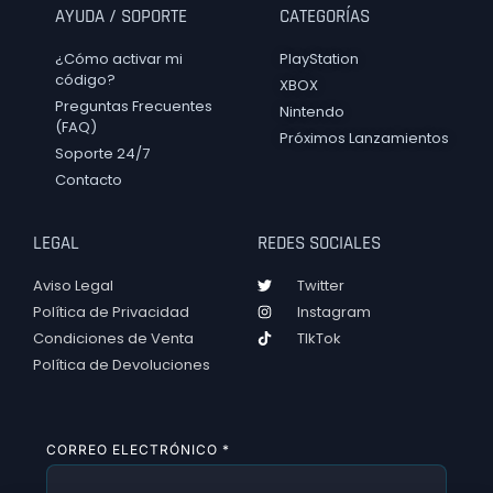
AYUDA / SOPORTE
CATEGORÍAS
¿Cómo activar mi
PlayStation
código?
XBOX
Preguntas Frecuentes
Nintendo
(FAQ)
Próximos Lanzamientos
Soporte 24/7
Contacto
LEGAL
REDES SOCIALES
Aviso Legal
Twitter
Política de Privacidad
Instagram
Condiciones de Venta
TIkTok
Política de Devoluciones
CORREO ELECTRÓNICO
*