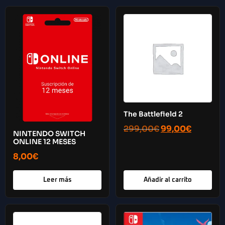
The Battlefield 2
299,00
€
99,00
€
NINTENDO SWITCH
ONLINE 12 MESES
8,00
€
Leer más
Añadir al carrito