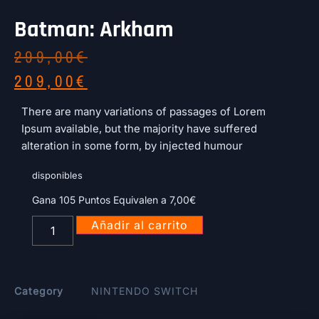
Batman: Arkham
299,00
€
209,00
€
There are many variations of passages of Lorem
Ipsum available, but the majority have suffered
alteration in some form, by injected humour
disponibles
Gana 105 Puntos Equivalen a
7,00
€
Añadir al carrito
Category
NINTENDO SWITCH